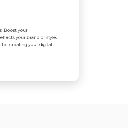
s. Boost your
flects your brand or style.
er creating your digital