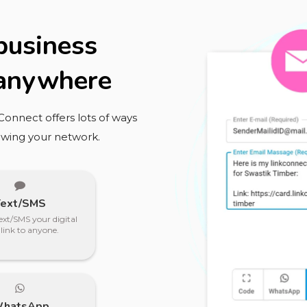
 business
 anywhere
kConnect offers lots of ways
owing your network.
Text/SMS
ext/SMS your digital
 link to anyone.
hatsApp