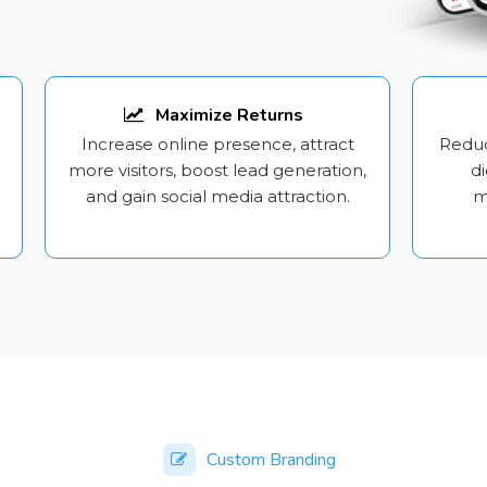
Maximize Returns
Increase online presence, attract
Reduc
more visitors, boost lead generation,
di
and gain social media attraction.
m
Custom Branding