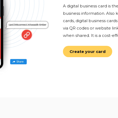
A digital business card is 
business information. Also 
cards, digital business car
via QR codes or website lin
when shared. It is a cost-eff
Create your card