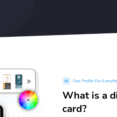
One Profile For Everyth
What is a d
card?