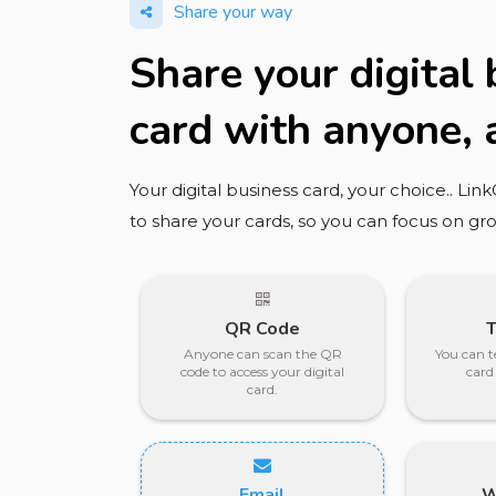
Share your way
Share your digital
card with anyone,
Your digital business card, your choice.. Lin
to share your cards, so you can focus on gr
QR Code
Anyone can scan the QR
You can t
code to access your digital
card
card.
Email
W