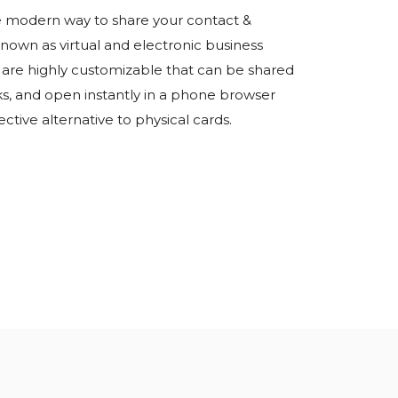
the modern way to share your contact &
known as virtual and electronic business
ds are highly customizable that can be shared
ks, and open instantly in a phone browser
ective alternative to physical cards.