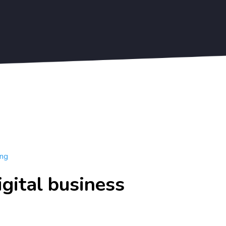
Blogs
Sign Up Free
Get Started
ing
igital business