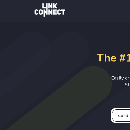
The #1
Easily c
Sh
card.