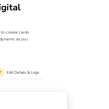
gital
 to create cards
 dynamic as you
Edit Details & Logo