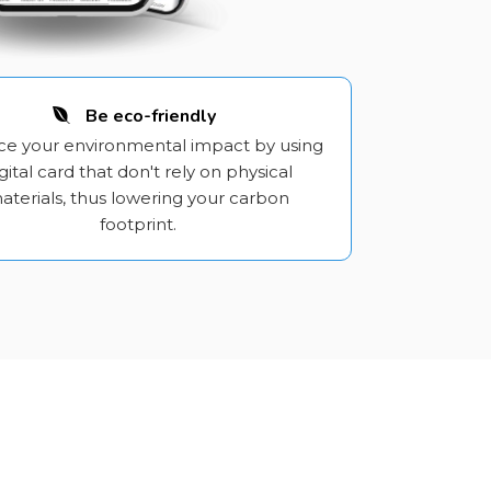
Be eco-friendly
e your environmental impact by using
gital card that don't rely on physical
aterials, thus lowering your carbon
footprint.