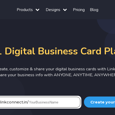
Products
Designs
Pricing
Blog
 Digital Business Card P
reate, customize & share your digital business cards with Lin
are your business info with ANYONE, ANYTIME, ANYWHE
linkconnect.in/
Create your