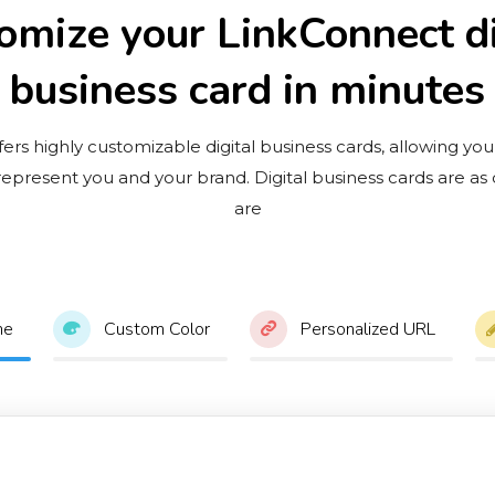
omize your LinkConnect di
business card in minutes
ers highly customizable digital business cards, allowing you
 represent you and your brand. Digital business cards are as
are
me
Custom Color
Personalized URL