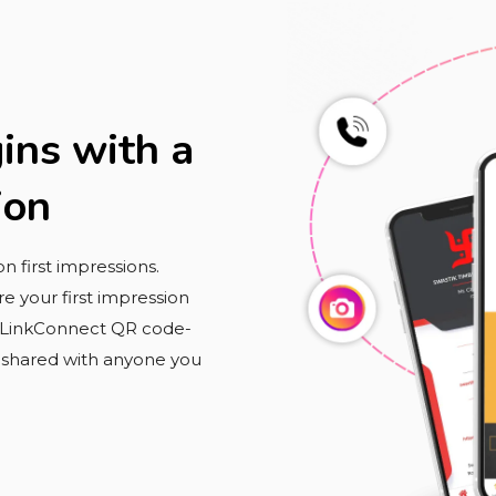
ins with a
ion
 first impressions.
e your first impression
r LinkConnect QR code-
y shared with anyone you