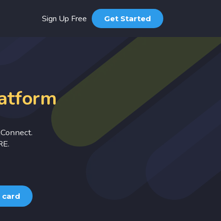
Sign Up Free
Get Started
Products
Digital Business Card
Greetings
latform
PDF Id Card
Musical Invitation Card
kConnect.
Designs
RE.
Business Post
Festival Post
 card
Pricing