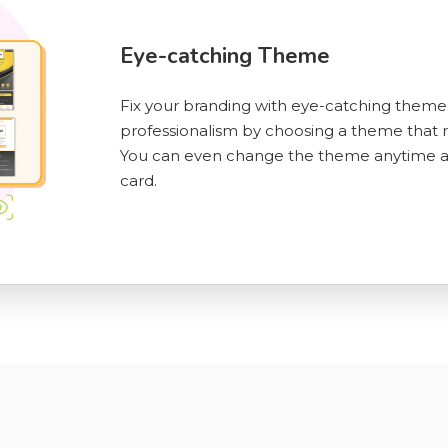
Eye-catching Theme
Fix your branding with eye-catching theme
professionalism by choosing a theme that re
You can even change the theme anytime aft
card.