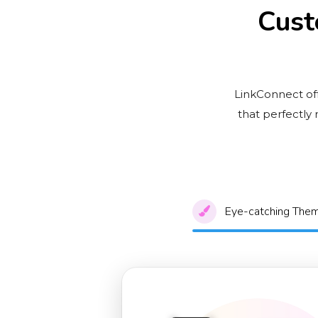
Cust
LinkConnect off
that perfectly
Eye-catching The