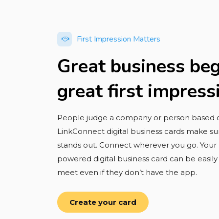
First Impression Matters
Great business beg
great first impress
People judge a company or person based on
LinkConnect digital business cards make sur
stands out. Connect wherever you go. You
powered digital business card can be easil
meet even if they don’t have the app.
Create your card