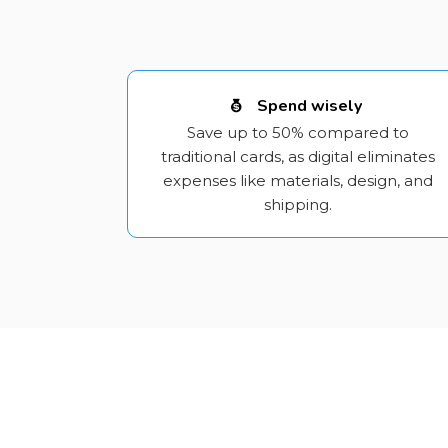
Spend wisely
Save up to 50% compared to
traditional cards, as digital eliminates
expenses like materials, design, and
shipping.